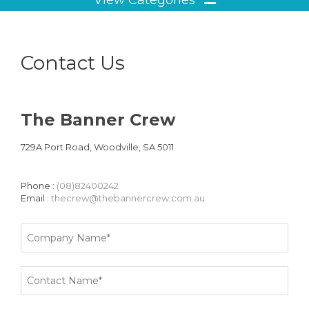
Contact Us
The Banner Crew
729A Port Road, Woodville, SA 5011
Phone :
(08)82400242
Email :
thecrew@thebannercrew.com.au