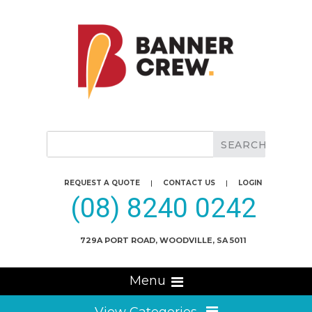
REQUEST A QUOTE
|
CONTACT US
|
LOGIN
(08) 8240 0242
729A PORT ROAD, WOODVILLE, SA 5011
Menu
View Categories