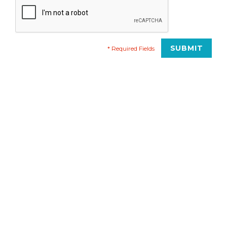
* Required Fields