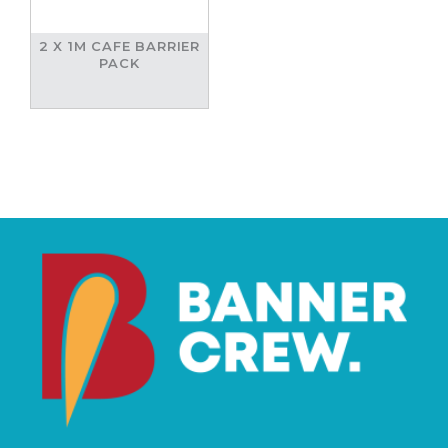
2 X 1M CAFE BARRIER
PACK