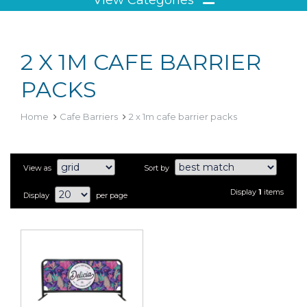
2 X 1M CAFE BARRIER
PACKS
Home
Cafe Barriers
2 x 1m cafe barrier packs
View as
Sort by
Display
1
items
Display
per page