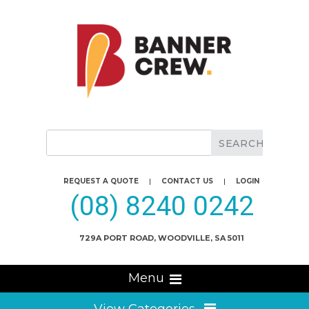
REQUEST A QUOTE
|
CONTACT US
|
LOGIN
(08) 8240 0242
729A PORT ROAD, WOODVILLE, SA 5011
Menu
View Categories