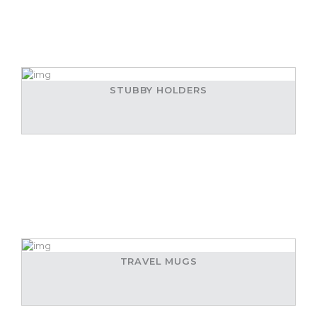
STUBBY HOLDERS
TRAVEL MUGS