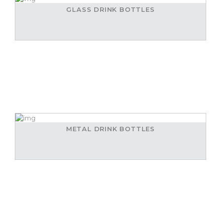
GLASS DRINK BOTTLES
METAL DRINK BOTTLES