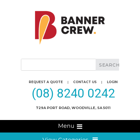
REQUEST A QUOTE
|
CONTACT US
|
LOGIN
(08) 8240 0242
729A PORT ROAD, WOODVILLE, SA 5011
Menu
View Categories