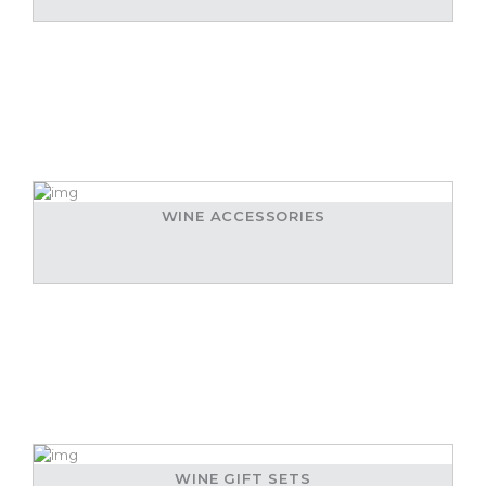
WINE ACCESSORIES
WINE GIFT SETS