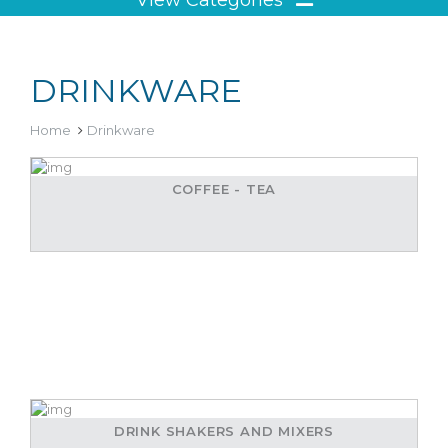
DRINKWARE
Home
Drinkware
COFFEE - TEA
DRINK SHAKERS AND MIXERS