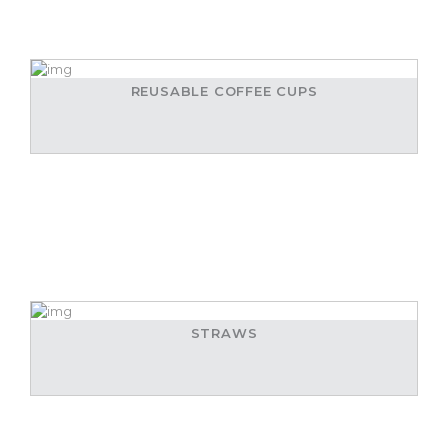
REUSABLE COFFEE CUPS
STRAWS