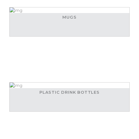
MUGS
PLASTIC DRINK BOTTLES