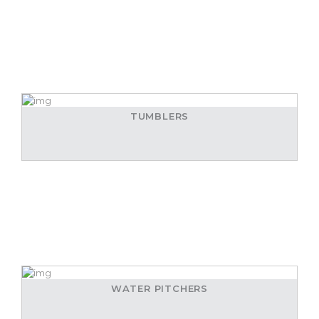
TUMBLERS
WATER PITCHERS