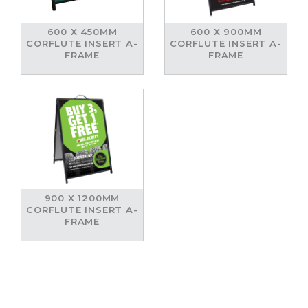
600 X 450MM
600 X 900MM
CORFLUTE INSERT A-
CORFLUTE INSERT A-
FRAME
FRAME
900 X 1200MM
CORFLUTE INSERT A-
FRAME