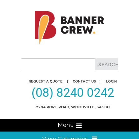
REQUEST A QUOTE
|
CONTACT US
|
LOGIN
(08) 8240 0242
729A PORT ROAD, WOODVILLE, SA 5011
Menu
View Categories