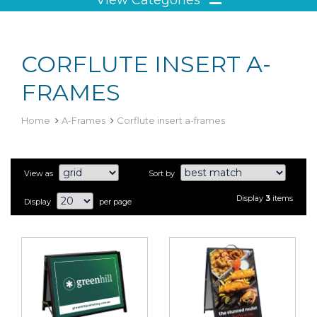
CORFLUTE INSERT A-
FRAMES
Home
A-Frames
Corflute insert a-frames
View as
Sort by
Display
3
items
Display
per page